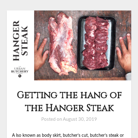
Getting the hang of
the Hanger Steak
Posted on
August 30, 2019
A lso known as body skirt, butcher’s cut, butcher’s steak or