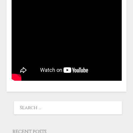
RECENT POSTS