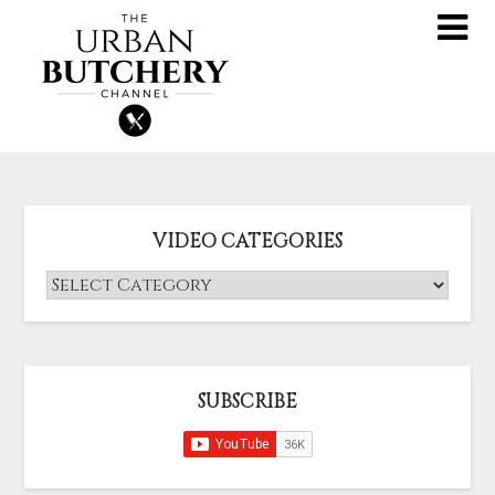
VIDEO CATEGORIES
SUBSCRIBE