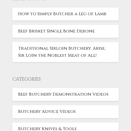
How to Simply Butcher a Leg of Lamb
Beef Brisket Single Bone Debone
Traditional Sirloin Butchery. Arise,
Sir Loin the Noblest Meat of All!
CATEGORIES
Beef Butchery Demonstration Videos
Butchery Advice Videos
Butchery Knives & Tools