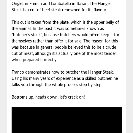
Onglet in French and Lombatello in Italian. The Hanger
Steak is a cut of beef steak renowned for its flavour.
This cut is taken from the plate, which is the upper belly of
the animal. In the past it was sometimes known as
“butcher’s steak”, because butchers would often keep it for
themselves rather than offer it for sale. The reason for this
was because in general people believed this to be a crude
cut of meat, although it’s actually one of the most tender
when prepared correctly.
Franco demonstrates how to butcher the Hanger Steak.
Using his many years of experience as a skilled butcher, he
talks you through the whole process step by step.
Bottoms up, heads down, let’s crack on!