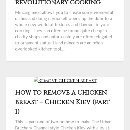
revolutionary cooking
Mincing meat allows you to create some wonderful
dishes and doing it yourself opens up the door to a
whole new world of textures and flavours in your
cooking. They can often be found quite cheap in
charity shops and unfortunately are often relegated
to ornament status. Hand mincers are an often
overlooked kitchen tool,…
How to remove a Chicken
breast – Chicken Kiev (part
1)
This is part one of two on how to make The Urban
Butchery Channel style Chicken Kiev with a twist.