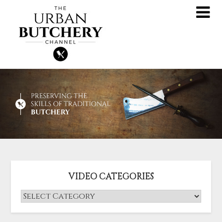
VIDEO CATEGORIES