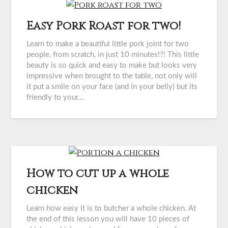
Easy Pork Roast for two!
Learn to make a beautiful little pork joint for two
people, from scratch, in just 10 minutes!?! This little
beauty is so quick and easy to make but looks very
impressive when brought to the table, not only will
it put a smile on your face (and in your belly) but its
friendly to your…
How to cut up a whole
chicken
Learn how easy it is to butcher a whole chicken. At
the end of this lesson you will have 10 pieces of