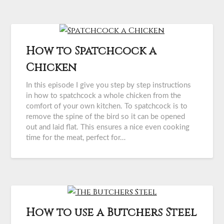
How to Spatchcock a
Chicken
In this episode I give you step by step instructions
in how to spatchcock a whole chicken from the
comfort of your own kitchen. To spatchcock is to
remove the spine of the bird so it can be opened
out and laid flat. This ensures a nice even cooking
time for the meat, perfect for…
How to use a Butchers Steel