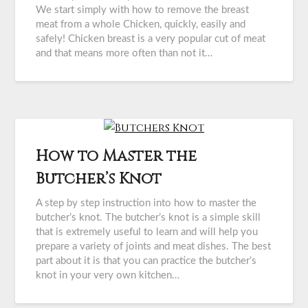
We start simply with how to remove the breast
meat from a whole Chicken, quickly, easily and
safely! Chicken breast is a very popular cut of meat
and that means more often than not it…
How to Master the
Butcher’s Knot
A step by step instruction into how to master the
butcher’s knot. The butcher’s knot is a simple skill
that is extremely useful to learn and will help you
prepare a variety of joints and meat dishes. The best
part about it is that you can practice the butcher’s
knot in your very own kitchen…