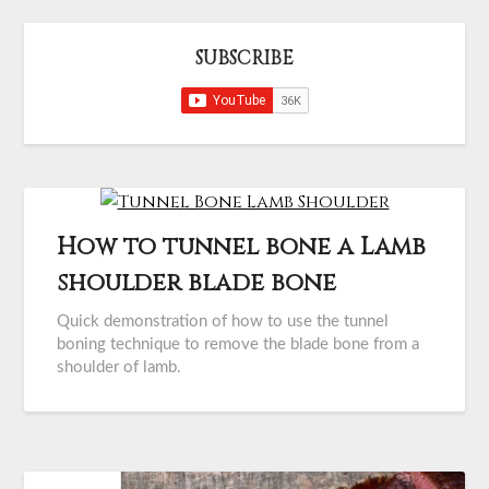
SUBSCRIBE
How to tunnel bone a Lamb
shoulder blade bone
Quick demonstration of how to use the tunnel
boning technique to remove the blade bone from a
shoulder of lamb.