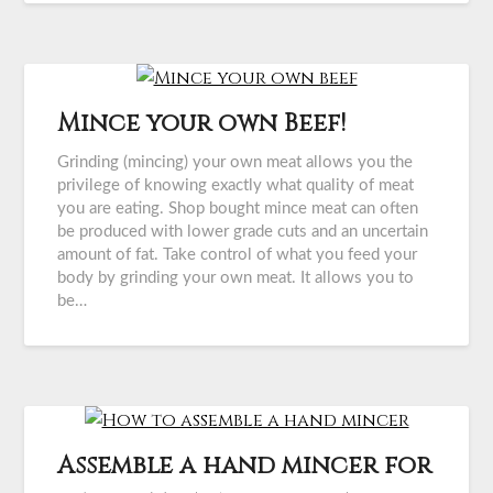
Mince your own Beef!
Grinding (mincing) your own meat allows you the
privilege of knowing exactly what quality of meat
you are eating. Shop bought mince meat can often
be produced with lower grade cuts and an uncertain
amount of fat. Take control of what you feed your
body by grinding your own meat. It allows you to
be…
Assemble a hand mincer for