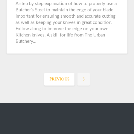
A step by step explanation of how to properly use a
Butcher’s Steel to maintain the edge of your blade.
Important for ensuring smooth and accurate cutting
as well as keeping your knives in great condition.
Follow along to improve the edge on your own
Kitchen knives. A skill for life from The Urban
Butchery…
Previous
3