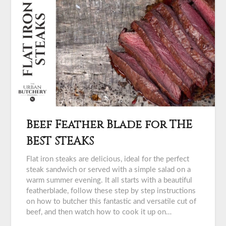
Beef Feather Blade for THE
BEST STEAKS
Flat iron steaks are delicious, ideal for the perfect
steak sandwich or served with a simple salad on a
warm summer evening. It all starts with a beautiful
featherblade, follow these step by step instructions
on how to butcher this fantastic and versatile cut of
beef, and then watch how to cook it up on…