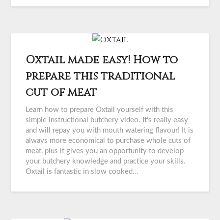
Oxtail made easy! How to
prepare this traditional
cut of meat
Learn how to prepare Oxtail yourself with this
simple instructional butchery video. It’s really easy
and will repay you with mouth watering flavour! It is
always more economical to purchase whole cuts of
meat, plus it gives you an opportunity to develop
your butchery knowledge and practice your skills.
Oxtail is fantastic in slow cooked…