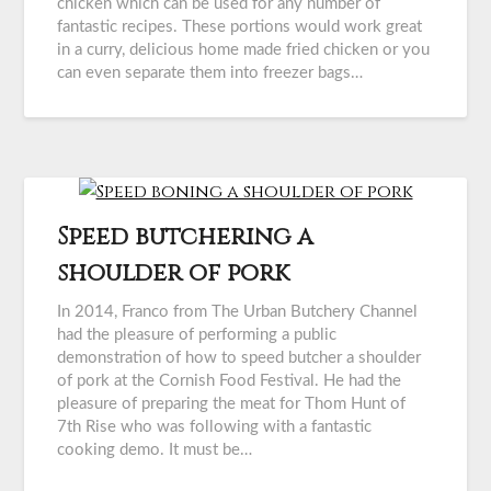
chicken which can be used for any number of
fantastic recipes. These portions would work great
in a curry, delicious home made fried chicken or you
can even separate them into freezer bags…
Speed butchering a
shoulder of pork
In 2014, Franco from The Urban Butchery Channel
had the pleasure of performing a public
demonstration of how to speed butcher a shoulder
of pork at the Cornish Food Festival. He had the
pleasure of preparing the meat for Thom Hunt of
7th Rise who was following with a fantastic
cooking demo. It must be…