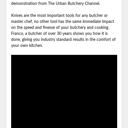
demonstration from The Urban Butchery Channel.
Knives are the most important tools for any butcher or
master chef, no other tool has the same immediate impact
on the speed and finesse of your butchery and cooking .
Franco, a butcher of over 30 years shows you how it is
done, giving you industry standard results in the comfort of
your own kitchen.