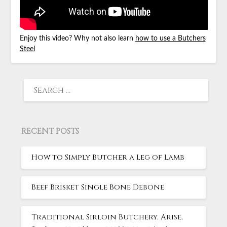
Enjoy this video? Why not also learn
how to use a Butchers
Steel
RECENT POSTS
How to Simply Butcher a Leg of Lamb
Beef Brisket Single Bone Debone
Traditional Sirloin Butchery. Arise,