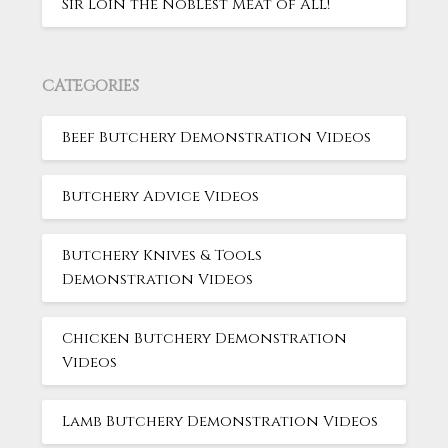
Sir Loin the Noblest Meat of All!
CATEGORIES
Beef Butchery Demonstration Videos
Butchery Advice Videos
Butchery Knives & Tools
Demonstration Videos
Chicken Butchery Demonstration
Videos
Lamb Butchery Demonstration Videos