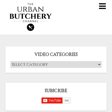
VIDEO CATEGORIES
SUBSCRIBE