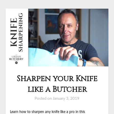
Sharpen your Knife
like a Butcher
Posted on
January 3, 2019
Learn how to sharpen any knife like a pro in this